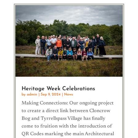
Heritage Week Celebrations
by
admin
|
Sep 9, 2024
|
News
Making Connections: Our ongoing project
to create a direct link between Cloncrow
Bog and Tyrrellspass Village has finally
come to fruition with the introduction of
QR Codes marking the main Architectural