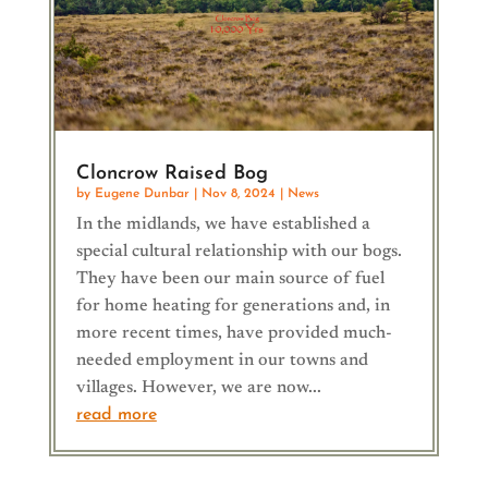
Cloncrow Raised Bog
by
Eugene Dunbar
|
Nov 8, 2024
|
News
In the midlands, we have established a
special cultural relationship with our bogs.
They have been our main source of fuel
for home heating for generations and, in
more recent times, have provided much-
needed employment in our towns and
villages. However, we are now...
read more