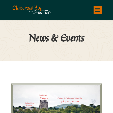
News & Events