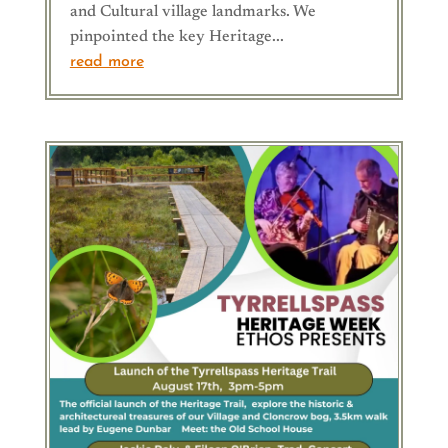
and Cultural village landmarks. We
pinpointed the key Heritage...
read more