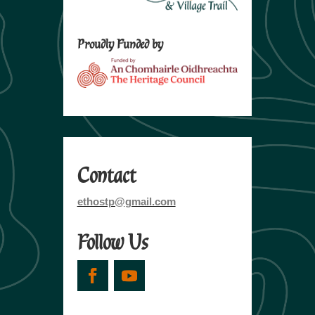
Proudly Funded by
Contact
ethostp@gmail.com
Follow Us