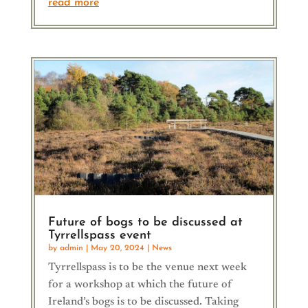
read more
Future of bogs to be discussed at
Tyrrellspass event
by
admin
|
May 20, 2024
|
News
Tyrrellspass is to be the venue next week
for a workshop at which the future of
Ireland’s bogs is to be discussed. Taking