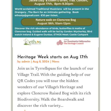
Heritage Week starts on Aug 17th
by
admin
|
Aug 8, 2024
|
News
Join us in Tyrrellspass for the launch of our
Village Trail. With the guiding help of our
QR Codes you will tour the hidden
wonders of our Village's Heritage and
explore Cloncrow Raised Bog with its rich
Biodiversity. Walk the Boardwalk and
discover the rich variety...