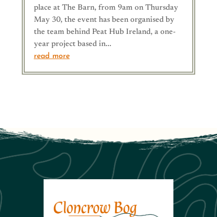
place at The Barn, from 9am on Thursday
May 30, the event has been organised by
the team behind Peat Hub Ireland, a one-
year project based in...
read more